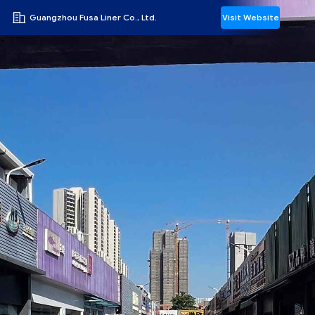
Guangzhou Fusa Liner Co., Ltd.
Visit Website